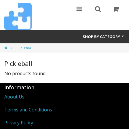
SHOP BY CATEGORY
PICKLEBALL
Billiards
Pickleball
Diamond Art
No products found.
Furniture
Information
Hot Tubs
About Us
Pets
Terms and Conditions
Pickleball
Privacy Policy
Power Tools