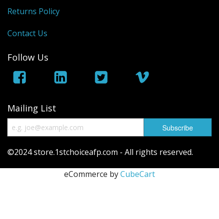
Returns Policy
Saunas
Contact Us
Swimming Pools
Follow Us
Tiny Homes
Sale Items
Mailing List
©2024 store.1stchoiceafp.com - All rights reserved.
eCommerce by
CubeCart