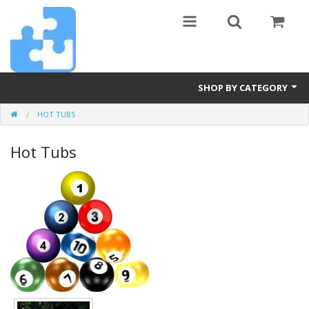
SHOP BY CATEGORY
HOT TUBS
Billiards
Hot Tubs
Diamond Art
Furniture
Hot Tubs
Pets
Pickleball
Power Tools