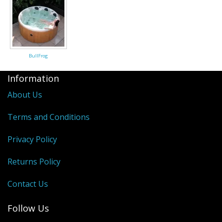
Saunas
Swimming Pools
BullFrog
Tiny Homes
Information
Sale Items
About Us
Terms and Conditions
Privacy Policy
Returns Policy
Contact Us
Follow Us