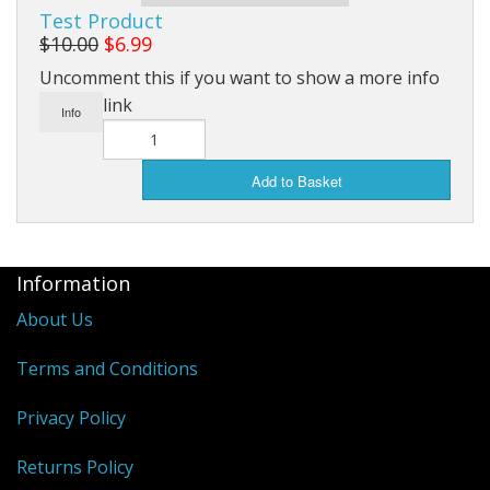
Test Product
$10.00
$6.99
Uncomment this if you want to show a more info
link
Info
Add to Basket
Information
About Us
Terms and Conditions
Privacy Policy
Returns Policy