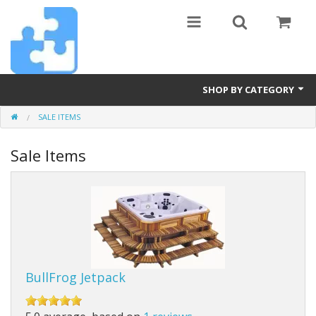
SHOP BY CATEGORY
SALE ITEMS
Billiards
Sale Items
Diamond Art
Furniture
Hot Tubs
Pets
BullFrog Jetpack
Pickleball
Power Tools