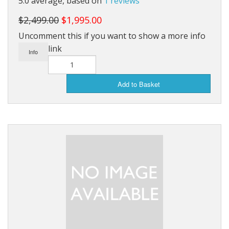
5.0 average, based on
1 reviews
Saunas
$2,499.00
$1,995.00
Uncomment this if you want to show a more info
Swimming Pools
link
Info
Tiny Homes
Sale Items
Add to Basket