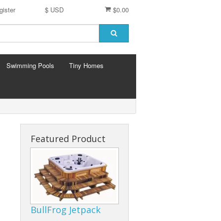
gister
$ USD
$0.00
Swimming Pools
Tiny Homes
Featured Product
BullFrog Jetpack