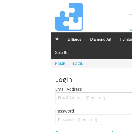
Ad
Billiards
Diamond Art
Furnitu
Sale Items
HOME
LOGIN
Login
Email Address
Password