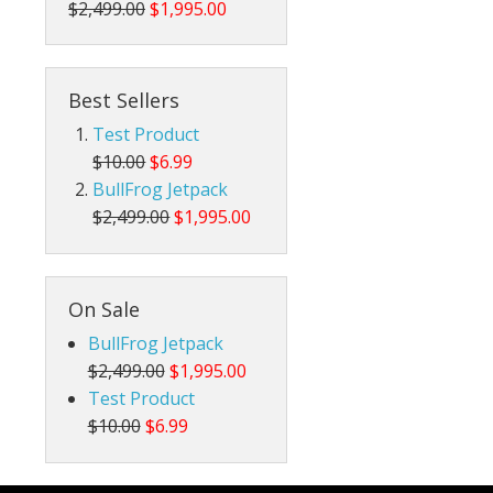
$2,499.00
$1,995.00
Best Sellers
Test Product
$10.00
$6.99
BullFrog Jetpack
$2,499.00
$1,995.00
On Sale
BullFrog Jetpack
$2,499.00
$1,995.00
Test Product
$10.00
$6.99