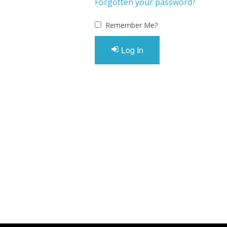
Forgotten your password?
Remember Me?
Log In