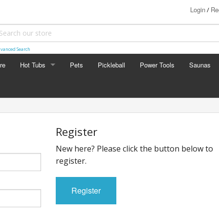
Login
Re
/
vanced Search
re
Hot Tubs
Pets
Pickleball
Power Tools
Saunas
BullFrog
Register
New here? Please click the button below to
register.
Register